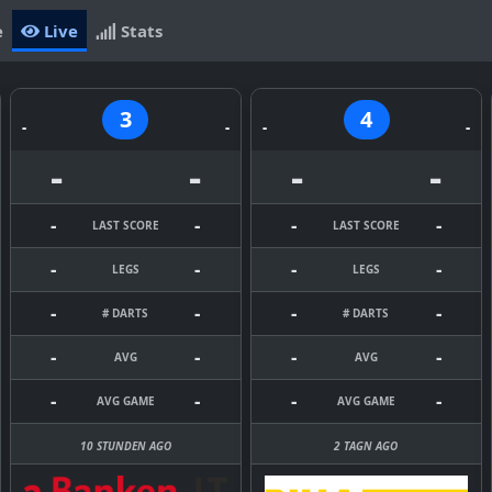
e
Live
Stats
3
4
-
-
-
-
-
-
-
-
-
-
-
-
LAST SCORE
LAST SCORE
-
-
-
-
LEGS
LEGS
-
-
-
-
# DARTS
# DARTS
-
-
-
-
AVG
AVG
-
-
-
-
AVG GAME
AVG GAME
10 STUNDEN AGO
2 TAGN AGO