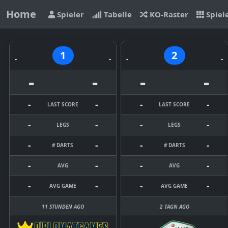
Home
Spieler
Tabelle
KO-Raster
Spiel
1
2
-
-
-
-
-
-
-
-
-
-
-
-
LAST SCORE
LAST SCORE
-
-
-
-
LEGS
LEGS
-
-
-
-
# DARTS
# DARTS
-
-
-
-
AVG
AVG
-
-
-
-
AVG GAME
AVG GAME
11 STUNDEN AGO
2 TAGN AGO