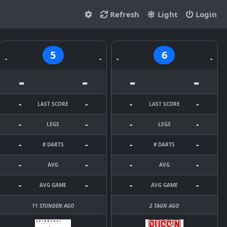
Refresh
Light
Login
5
6
-
-
-
-
-
-
-
-
-
-
-
-
LAST SCORE
LAST SCORE
-
-
-
-
LEGS
LEGS
-
-
-
-
# DARTS
# DARTS
-
-
-
-
AVG
AVG
-
-
-
-
AVG GAME
AVG GAME
11 STUNDEN AGO
2 TAGN AGO