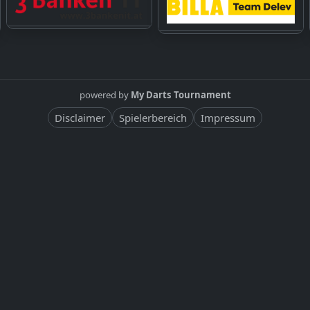
powered by
My Darts Tournament
Disclaimer
Spielerbereich
Impressum