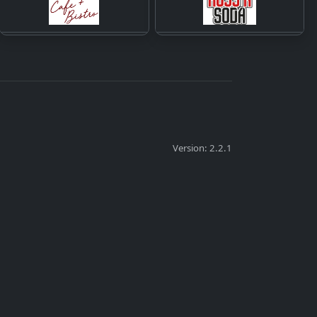
Version: 2.2.1